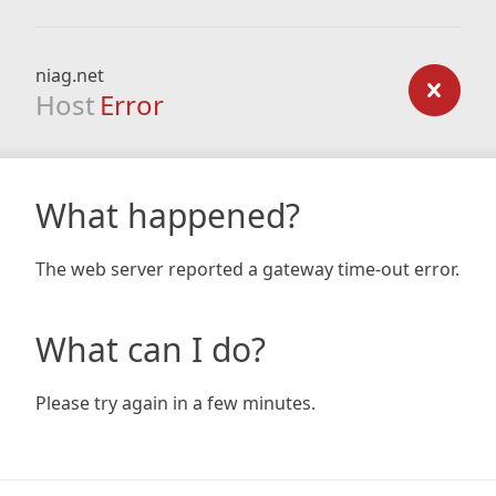
niag.net
Host
Error
What happened?
The web server reported a gateway time-out error.
What can I do?
Please try again in a few minutes.